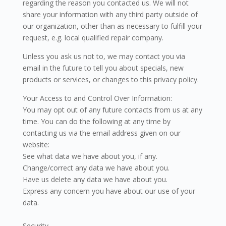
regarding the reason you contacted us. We will not
share your information with any third party outside of
our organization, other than as necessary to fulfill your
request, e.g. local qualified repair company.
Unless you ask us not to, we may contact you via
email in the future to tell you about specials, new
products or services, or changes to this privacy policy.
Your Access to and Control Over Information:
You may opt out of any future contacts from us at any
time. You can do the following at any time by
contacting us via the email address given on our
website:
See what data we have about you, if any.
Change/correct any data we have about you.
Have us delete any data we have about you.
Express any concern you have about our use of your
data.
Security