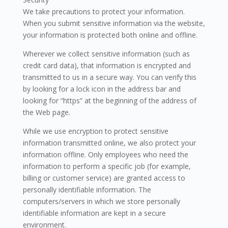
We take precautions to protect your information.
When you submit sensitive information via the website,
your information is protected both online and offline.
Wherever we collect sensitive information (such as
credit card data), that information is encrypted and
transmitted to us in a secure way. You can verify this
by looking for a lock icon in the address bar and
looking for “https” at the beginning of the address of
the Web page.
While we use encryption to protect sensitive
information transmitted online, we also protect your
information offline. Only employees who need the
information to perform a specific job (for example,
billing or customer service) are granted access to
personally identifiable information. The
computers/servers in which we store personally
identifiable information are kept in a secure
environment.