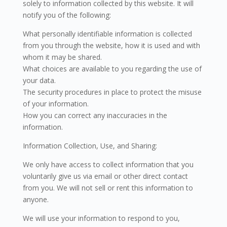
solely to information collected by this website. It will
notify you of the following:
What personally identifiable information is collected
from you through the website, how it is used and with
whom it may be shared.
What choices are available to you regarding the use of
your data.
The security procedures in place to protect the misuse
of your information.
How you can correct any inaccuracies in the
information.
Information Collection, Use, and Sharing:
We only have access to collect information that you
voluntarily give us via email or other direct contact
from you. We will not sell or rent this information to
anyone.
We will use your information to respond to you,