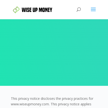
This privacy notice discloses the privacy practices for
www.wiseupmoney.com. This privacy notice applies